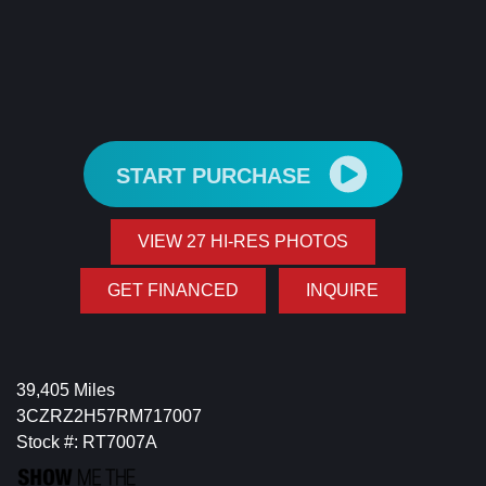
START PURCHASE
VIEW 27 HI-RES PHOTOS
GET FINANCED
INQUIRE
39,405 Miles
3CZRZ2H57RM717007
Stock #: RT7007A