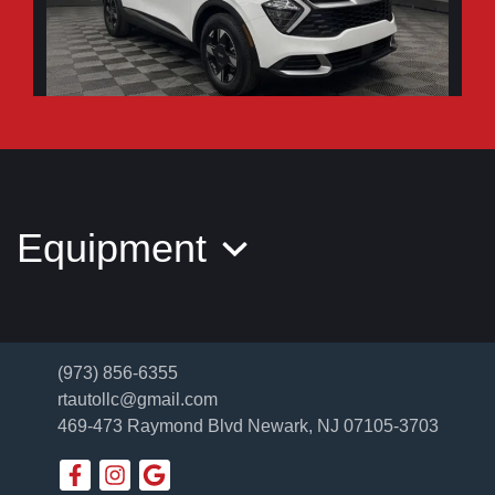
2026 Kia Sportage LX
$26,995
Equipment
(973) 856-6355
rtautollc@gmail.com
469-473 Raymond Blvd
Newark, NJ 07105-3703