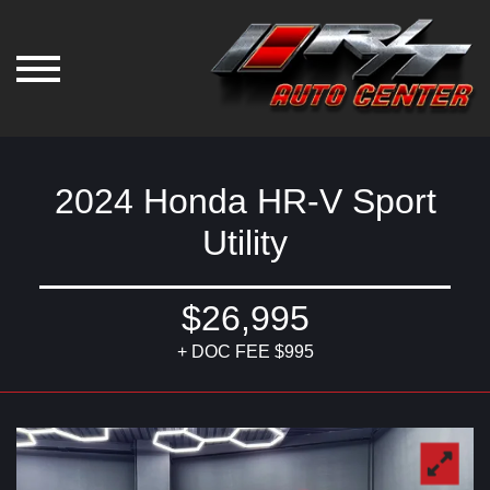
2024 Honda HR-V Sport
Utility
$26,995
+ DOC FEE $995