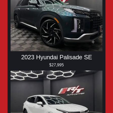
2023 Hyundai Palisade SE
$27,995