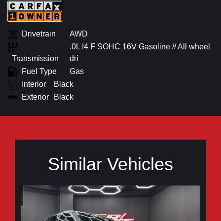
Drivetrain
AWD
.0L I4 F SOHC 16V Gasoline // All wheel
Transmission
dri
Fuel Type
Gas
Interior
Black
Exterior
Black
Similar Vehicles