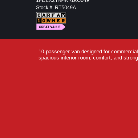
1FDZX2YM4KKB05049
Stock #: RT5049A
10-passenger van designed for commercial o
spacious interior room, comfort, and strong