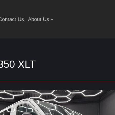
Contact Us
About Us
-350 XLT