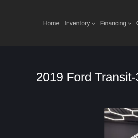
Home
Inventory
Financing
2019 Ford Transit