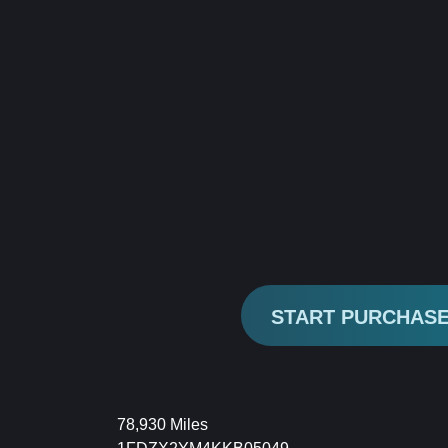
START PURCHAS
78,930 Miles