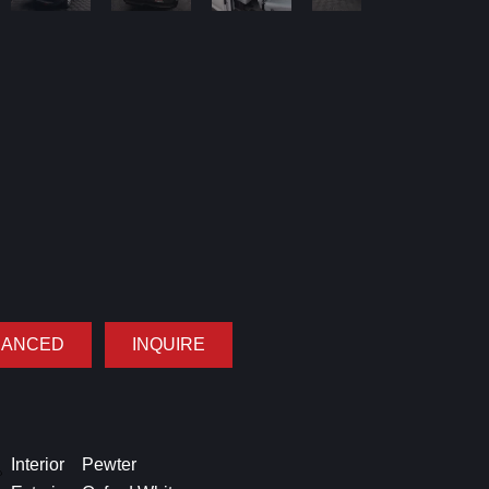
NANCED
INQUIRE
Interior
Pewter