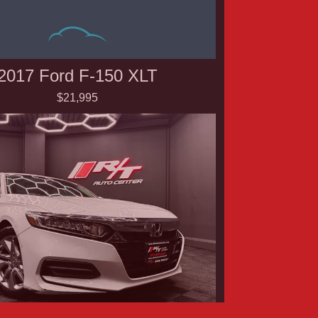
2017 Ford F-150 XLT
$21,995