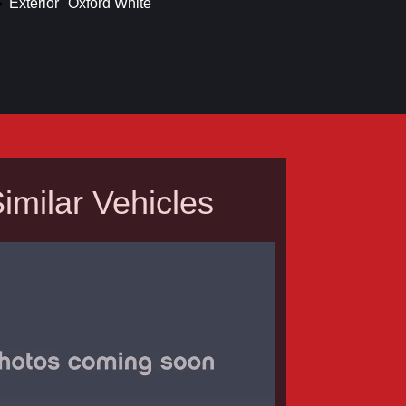
Exterior
Oxford White
imilar Vehicles