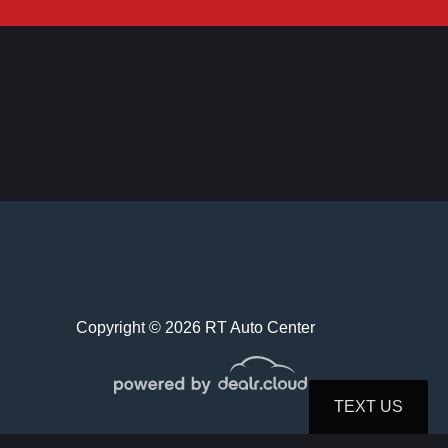
019 Honda Accord LX
$19,995
Copyright © 2026 RT Auto Center
 Hyundai Sonata SEL Plus
TEXT US
$21,995