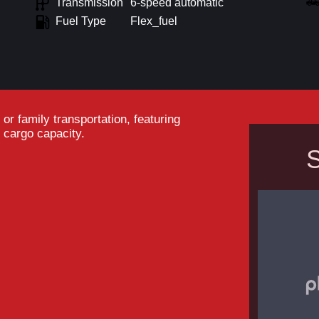
Transmission
6-speed automatic
Fuel Type
Flex_fuel
r family transportation, featuring
 cargo capacity.
S