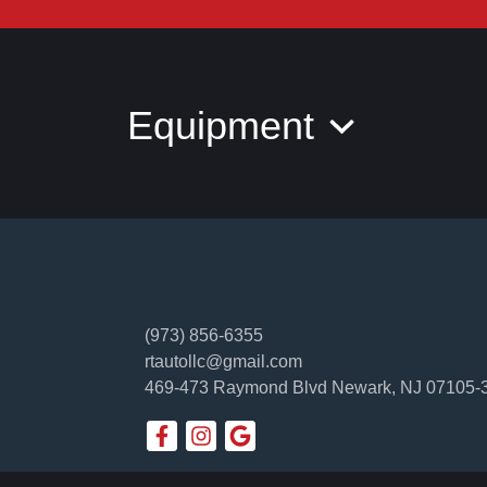
Equipment
(973) 856-6355
rtautollc@gmail.com
469-473 Raymond Blvd
Newark, NJ 07105-