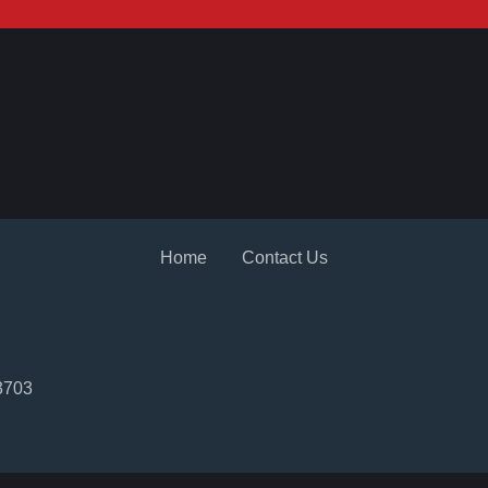
2
Home
Contact Us
3703
2022