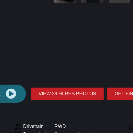
E
VIEW 39 HI-RES PHOTOS
GET FI
Drivetrain
RWD