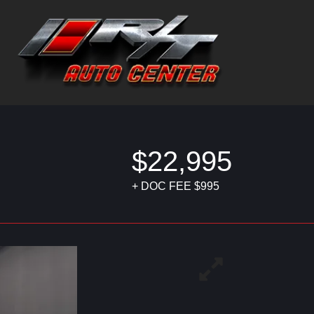
$22,995
+ DOC FEE $995