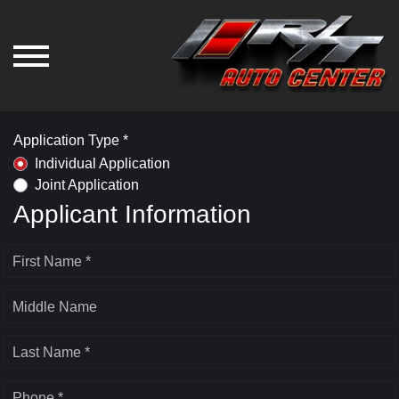
Application Type *
Individual Application
Joint Application
Applicant Information
First Name *
Middle Name
Last Name *
Phone *