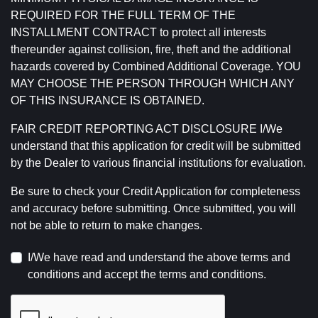
REQUIRED FOR THE FULL TERM OF THE
INSTALLMENT CONTRACT to protect all interests
thereunder against collision, fire, theft and the additional
hazards covered by Combined Additional Coverage. YOU
MAY CHOOSE THE PERSON THROUGH WHICH ANY
OF THIS INSURANCE IS OBTAINED.
FAIR CREDIT REPORTING ACT DISCLOSURE I/We
understand that this application for credit will be submitted
by the Dealer to various financial institutions for evaluation.
Be sure to check your Credit Application for completeness
and accuracy before submitting. Once submitted, you will
not be able to return to make changes.
I/We have read and understand the above terms and
conditions and accept the terms and conditions.