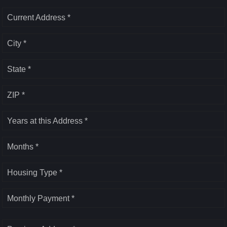
Current Address *
City *
State *
ZIP *
Years at this Address *
Months *
Housing Type *
Monthly Payment *