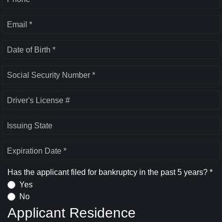
Email *
Date of Birth *
Social Security Number *
Driver's License #
Issuing State
Expiration Date *
Has the applicant filed for bankruptcy in the past 5 years? *
Yes
No
Applicant Residence