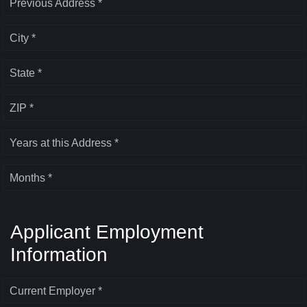
Previous Address *
City *
State *
ZIP *
Years at this Address *
Months *
Applicant Employment
Information
Current Employer *