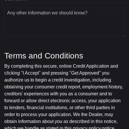
Any other information we should know?
Terms and Conditions
By completing this secure, online Credit Application and
clicking "I Accept" and pressing "Get Approved" you
authorize us to begin a credit investigation, including
obtaining your consumer credit report, employment history,
creditors' experiences with you as a consumer and to
forward or allow direct electronic access, your application
to lenders, financial institutions, or other third parties in
order to process your application. We the Dealer, may
obtain information about you as described in this notice,
which we handle as stated in this privacy policy notice.