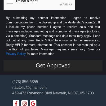
By submitting my contact information I agree to receive
communications from the dealership and the dealership's agent(s). If
I include my phone number, I agree to receive calls and text
messages including marketing and promotional messages (including
via automation). Standard message and data rates may apply. I can
opt out at any time. Reply STOP to opt-out of further messaging.
Reply HELP for more information. This consent is not required as a
condition of purchase. Message frequency may vary. See our
Privacy Policy
for more information.
(973) 856-6355
rtautollc@gmail.com
469-473 Raymond Blvd
Newark, NJ 07105-3703