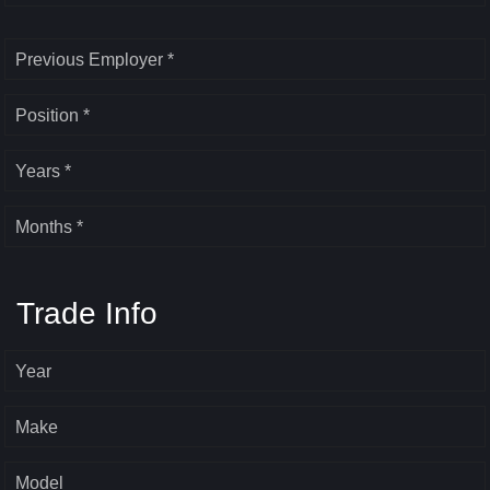
Previous Employer *
Position *
Years *
Months *
Trade Info
Year
Make
Model