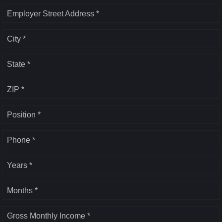
Employer Street Address *
City *
State *
ZIP *
Position *
Phone *
Years *
Months *
Gross Monthly Income *