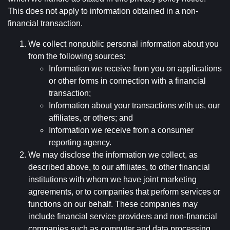
This does not apply to information obtained in a non-
financial transaction.
We collect nonpublic personal information about you
from the following sources:
Information we receive from you on applications
or other forms in connection with a financial
transaction;
Information about your transactions with us, our
affiliates, or others; and
Information we receive from a consumer
reporting agency.
We may disclose the information we collect, as
described above, to our affiliates, to other financial
institutions with whom we have joint marketing
agreements, or to companies that perform services or
functions on our behalf. These companies may
include financial service providers and non-financial
companies such as computer and data processing