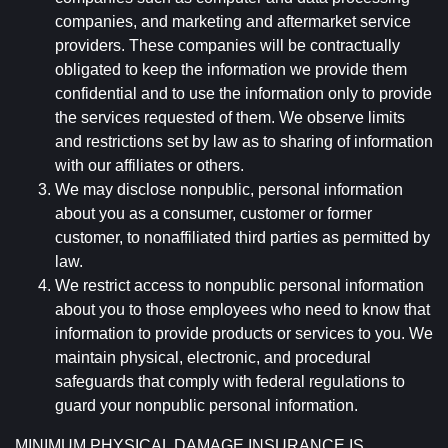
companies, and marketing and aftermarket service
providers. These companies will be contractually
obligated to keep the information we provide them
confidential and to use the information only to provide
the services requested of them. We observe limits
and restrictions set by law as to sharing of information
with our affiliates or others.
We may disclose nonpublic, personal information
about you as a consumer, customer or former
customer, to nonaffiliated third parties as permitted by
law.
We restrict access to nonpublic personal information
about you to those employees who need to know that
information to provide products or services to you. We
maintain physical, electronic, and procedural
safeguards that comply with federal regulations to
guard your nonpublic personal information.
MINIMUM PHYSICAL DAMAGE INSURANCE IS