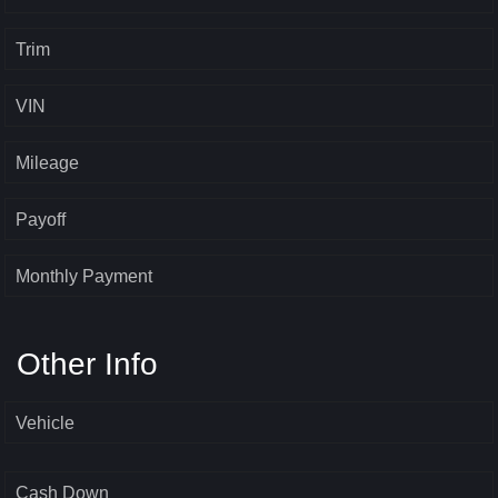
Trim
VIN
Mileage
Payoff
Monthly Payment
Other Info
Vehicle
Cash Down