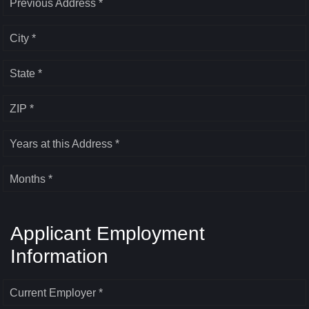
Previous Address *
City *
State *
ZIP *
Years at this Address *
Months *
Applicant Employment
Information
Current Employer *