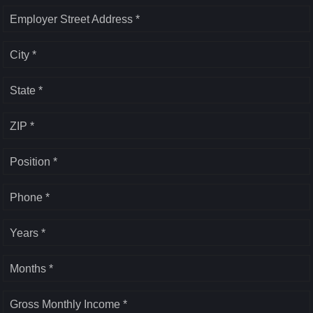
Employer Street Address *
City *
State *
ZIP *
Position *
Phone *
Years *
Months *
Gross Monthly Income *