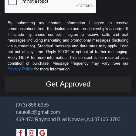
By submitting my contact information I agree to receive
communications from the dealership and the dealership's agent(s). If
I include my phone number, I agree to receive calls and text
messages including marketing and promotional messages (including
via automation). Standard message and data rates may apply. I can
opt out at any time. Reply STOP to opt-out of further messaging.
Reply HELP for more information. This consent is not required as a
condition of purchase. Message frequency may vary. See our
Privacy Policy
for more information.
(973) 856-6355
rtautollc@gmail.com
469-473 Raymond Blvd
Newark, NJ 07105-3703