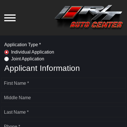
Application Type *
Individual Application
Joint Application
Applicant Information
First Name *
Middle Name
Last Name *
Phone *