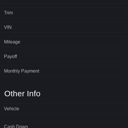
Trim
VIN
Mileage
Payoff
Monthly Payment
Other Info
Vehicle
Cash Down