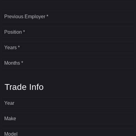
Previous Employer *
Position *
Years *
Months *
Trade Info
Year
Make
Model