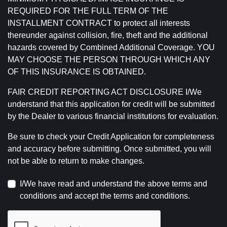
REQUIRED FOR THE FULL TERM OF THE
INSTALLMENT CONTRACT to protect all interests
thereunder against collision, fire, theft and the additional
hazards covered by Combined Additional Coverage. YOU
MAY CHOOSE THE PERSON THROUGH WHICH ANY
OF THIS INSURANCE IS OBTAINED.
FAIR CREDIT REPORTING ACT DISCLOSURE I/We
understand that this application for credit will be submitted
by the Dealer to various financial institutions for evaluation.
Be sure to check your Credit Application for completeness
and accuracy before submitting. Once submitted, you will
not be able to return to make changes.
I/We have read and understand the above terms and
conditions and accept the terms and conditions.