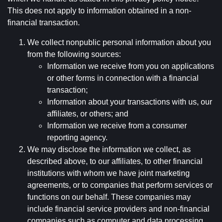
This does not apply to information obtained in a non-
financial transaction.
We collect nonpublic personal information about you
from the following sources:
Information we receive from you on applications
or other forms in connection with a financial
transaction;
Information about your transactions with us, our
affiliates, or others; and
Information we receive from a consumer
reporting agency.
We may disclose the information we collect, as
described above, to our affiliates, to other financial
institutions with whom we have joint marketing
agreements, or to companies that perform services or
functions on our behalf. These companies may
include financial service providers and non-financial
companies such as computer and data processing