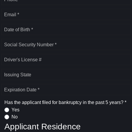
Email *
Date of Birth *
Social Security Number *
Driver's License #
Issuing State
Expiration Date *
Has the applicant filed for bankruptcy in the past 5 years? *
Yes
No
Applicant Residence