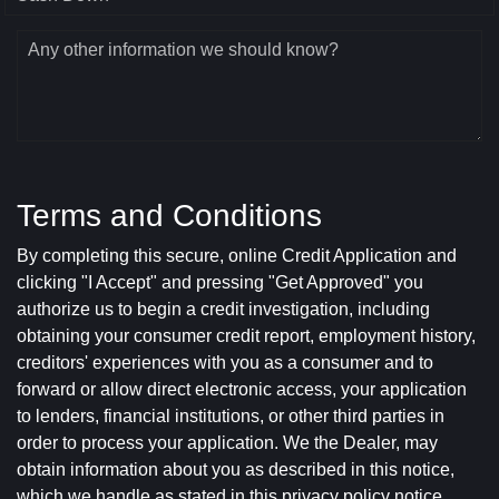
Any other information we should know?
Terms and Conditions
By completing this secure, online Credit Application and
clicking "I Accept" and pressing "Get Approved" you
authorize us to begin a credit investigation, including
obtaining your consumer credit report, employment history,
creditors' experiences with you as a consumer and to
forward or allow direct electronic access, your application
to lenders, financial institutions, or other third parties in
order to process your application. We the Dealer, may
obtain information about you as described in this notice,
which we handle as stated in this privacy policy notice.