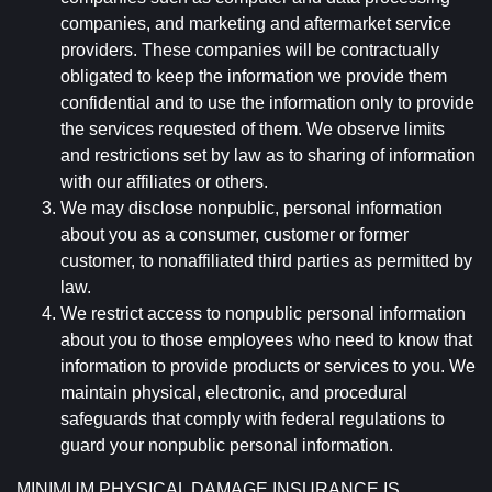
companies, and marketing and aftermarket service
providers. These companies will be contractually
obligated to keep the information we provide them
confidential and to use the information only to provide
the services requested of them. We observe limits
and restrictions set by law as to sharing of information
with our affiliates or others.
We may disclose nonpublic, personal information
about you as a consumer, customer or former
customer, to nonaffiliated third parties as permitted by
law.
We restrict access to nonpublic personal information
about you to those employees who need to know that
information to provide products or services to you. We
maintain physical, electronic, and procedural
safeguards that comply with federal regulations to
guard your nonpublic personal information.
MINIMUM PHYSICAL DAMAGE INSURANCE IS