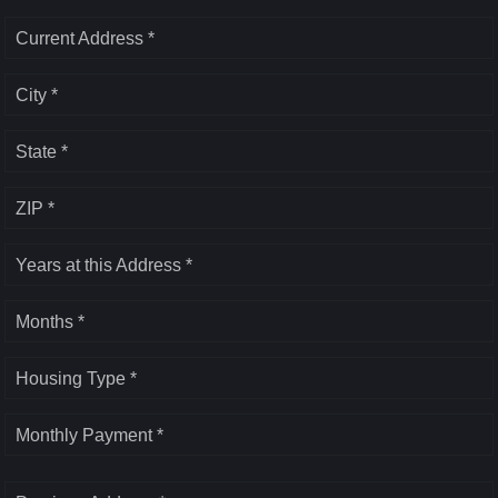
Current Address *
City *
State *
ZIP *
Years at this Address *
Months *
Housing Type *
Monthly Payment *