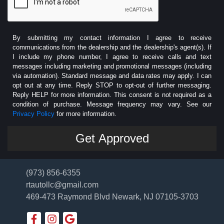
By submitting my contact information I agree to receive
communications from the dealership and the dealership's agent(s). If
I include my phone number, I agree to receive calls and text
messages including marketing and promotional messages (including
via automation). Standard message and data rates may apply. I can
opt out at any time. Reply STOP to opt-out of further messaging.
Reply HELP for more information. This consent is not required as a
condition of purchase. Message frequency may vary. See our
Privacy Policy
for more information.
(973) 856-6355
rtautollc@gmail.com
469-473 Raymond Blvd
Newark, NJ 07105-3703