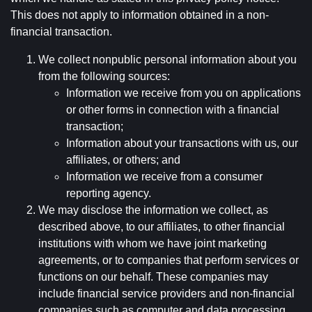
This does not apply to information obtained in a non-
financial transaction.
We collect nonpublic personal information about you
from the following sources:
Information we receive from you on applications
or other forms in connection with a financial
transaction;
Information about your transactions with us, our
affiliates, or others; and
Information we receive from a consumer
reporting agency.
We may disclose the information we collect, as
described above, to our affiliates, to other financial
institutions with whom we have joint marketing
agreements, or to companies that perform services or
functions on our behalf. These companies may
include financial service providers and non-financial
companies such as computer and data processing