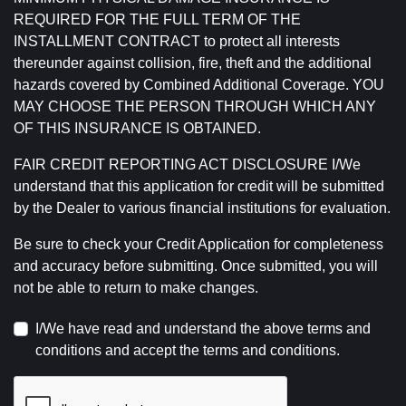
REQUIRED FOR THE FULL TERM OF THE
INSTALLMENT CONTRACT to protect all interests
thereunder against collision, fire, theft and the additional
hazards covered by Combined Additional Coverage. YOU
MAY CHOOSE THE PERSON THROUGH WHICH ANY
OF THIS INSURANCE IS OBTAINED.
FAIR CREDIT REPORTING ACT DISCLOSURE I/We
understand that this application for credit will be submitted
by the Dealer to various financial institutions for evaluation.
Be sure to check your Credit Application for completeness
and accuracy before submitting. Once submitted, you will
not be able to return to make changes.
I/We have read and understand the above terms and
conditions and accept the terms and conditions.