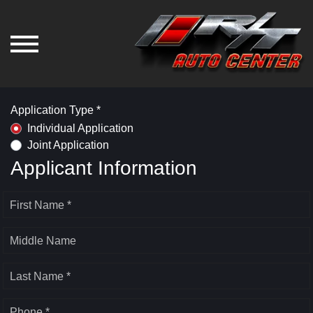
Application Type *
Individual Application
Joint Application
Applicant Information
First Name *
Middle Name
Last Name *
Phone *