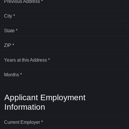
Previous Address *
City *
State *
ZIP *
Years at this Address *
Months *
Applicant Employment
Information
Current Employer *