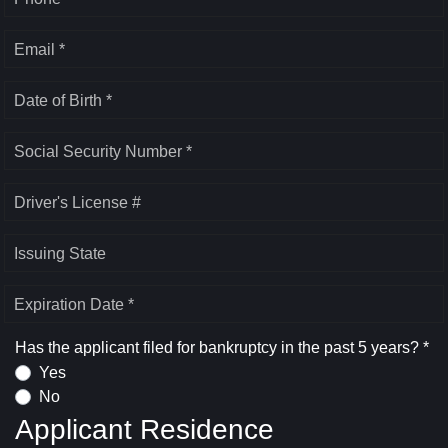
Email *
Date of Birth *
Social Security Number *
Driver's License #
Issuing State
Expiration Date *
Has the applicant filed for bankruptcy in the past 5 years? *
Yes
No
Applicant Residence