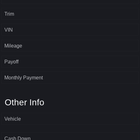
Trim
VIN
Mileage
Payoff
Monthly Payment
Other Info
Vehicle
Cash Down