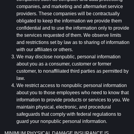
companies, and marketing and aftermarket service
providers. These companies will be contractually
obligated to keep the information we provide them
confidential and to use the information only to provide
the services requested of them. We observe limits
and restrictions set by law as to sharing of information
with our affiliates or others.
We may disclose nonpublic, personal information
about you as a consumer, customer or former
customer, to nonaffiliated third parties as permitted by
law.
We restrict access to nonpublic personal information
about you to those employees who need to know that
information to provide products or services to you. We
maintain physical, electronic, and procedural
safeguards that comply with federal regulations to
guard your nonpublic personal information.
MINIMUM PHYSICAL DAMAGE INSURANCE IS