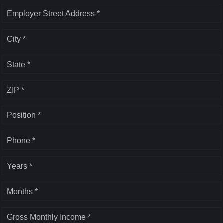
Employer Street Address *
City *
State *
ZIP *
Position *
Phone *
Years *
Months *
Gross Monthly Income *