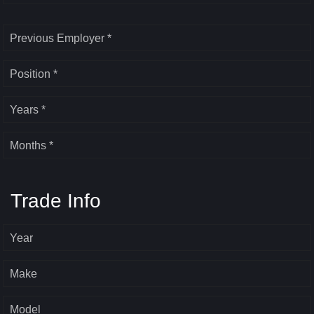
Previous Employer *
Position *
Years *
Months *
Trade Info
Year
Make
Model