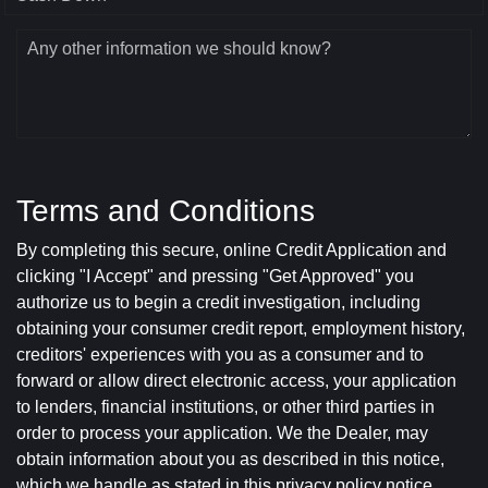
Any other information we should know?
Terms and Conditions
By completing this secure, online Credit Application and
clicking "I Accept" and pressing "Get Approved" you
authorize us to begin a credit investigation, including
obtaining your consumer credit report, employment history,
creditors' experiences with you as a consumer and to
forward or allow direct electronic access, your application
to lenders, financial institutions, or other third parties in
order to process your application. We the Dealer, may
obtain information about you as described in this notice,
which we handle as stated in this privacy policy notice.