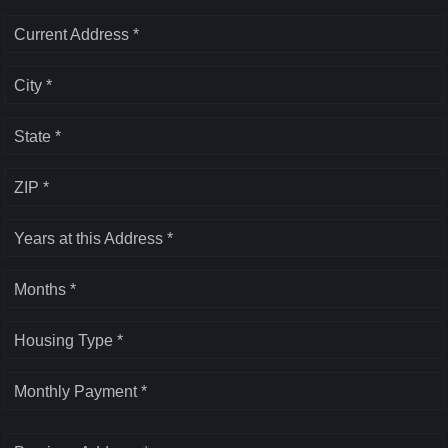
Current Address *
City *
State *
ZIP *
Years at this Address *
Months *
Housing Type *
Monthly Payment *