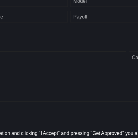
Model
ge
Payoff
Ca
ation and clicking "I Accept" and pressing "Get Approved" you aut