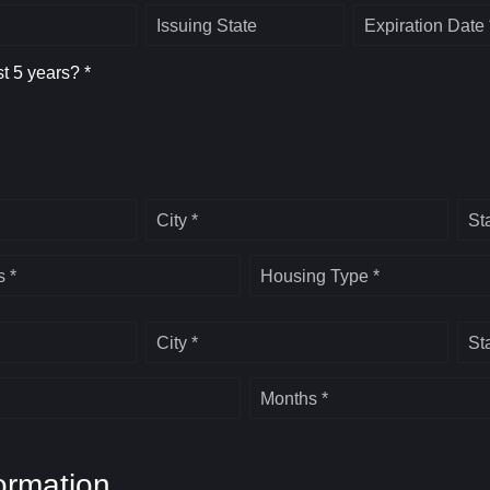
Issuing State
Expiration Date 
st 5 years? *
City *
St
 *
Housing Type *
City *
St
Months *
ormation