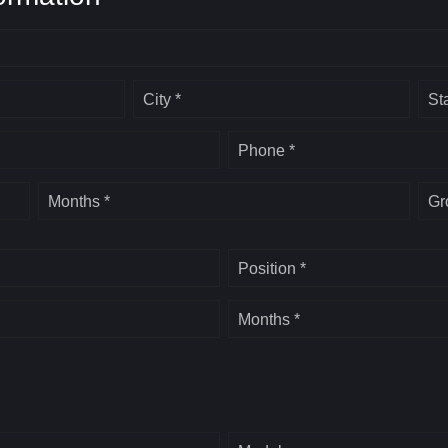
City *
St
Phone *
Months *
Gr
Position *
Months *