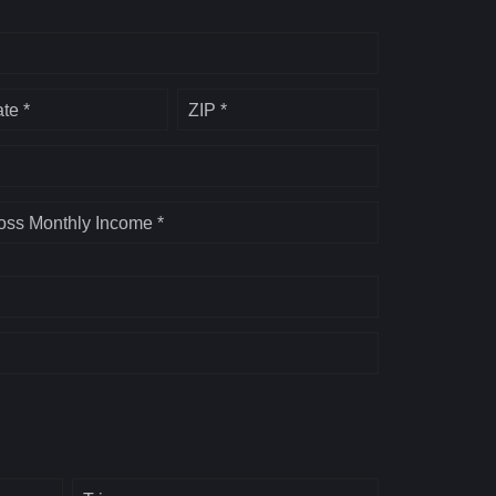
ate *
ZIP *
oss Monthly Income *