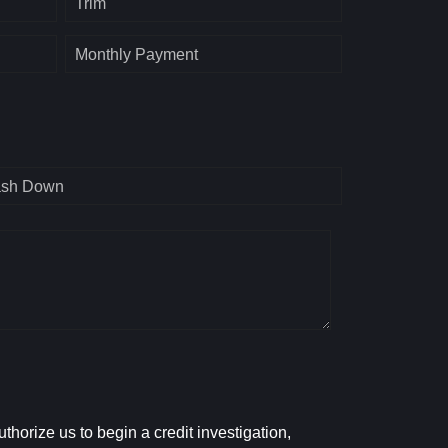
Trim
Monthly Payment
sh Down
horize us to begin a credit investigation,