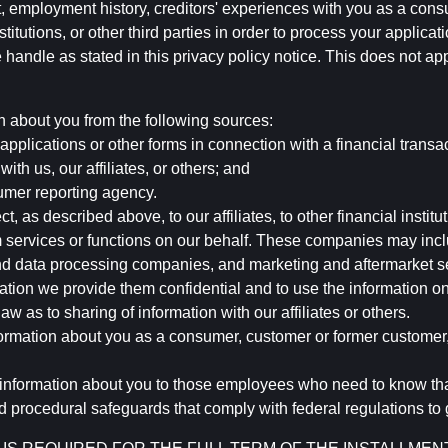
, employment history, creditors' experiences with you as a consu
stitutions, or other third parties in order to process your applic
handle as stated in this privacy policy notice. This does not app
n about you from the following sources:
pplications or other forms in connection with a financial transac
ith us, our affiliates, or others; and
umer reporting agency.
, as described above, to our affiliates, to other financial insti
 services or functions on our behalf. These companies may incl
d data processing companies, and marketing and aftermarket se
mation we provide them confidential and to use the information on
aw as to sharing of information with our affiliates or others.
mation about you as a consumer, customer or former customer, to
 information about you to those employees who need to know that
d procedural safeguards that comply with federal regulations to