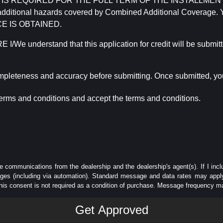
REQUIRED FOR THE FULL TERM OF THE INSTALLMENT CONT
nd the additional hazards covered by Combined Additional Co
E IS OBTAINED.
derstand that this application for credit will be submitted 
ompleteness and accuracy before submitting. Once submitted, you
erms and conditions and accept the terms and conditions.
e communications from the dealership and the dealership's agent(s). If I inc
es (including via automation). Standard message and data rates may apply.
his consent is not required as a condition of purchase. Message frequency m