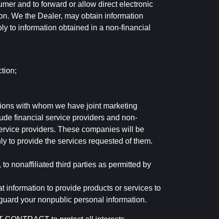
mer and to forward or allow direct electronic
ation. We the Dealer, may obtain information
ly to information obtained in a non-financial
tion;
tutions with whom we have joint marketing
ude financial service providers and non-
rvice providers. These companies will be
ly to provide the services requested of them.
 nonaffiliated third parties as permitted by
 information to provide products or services to
 guard your nonpublic personal information.