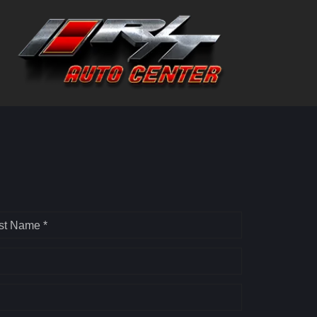
st Name *