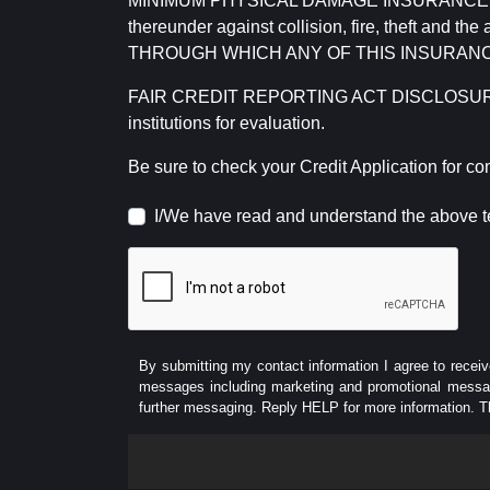
MINIMUM PHYSICAL DAMAGE INSURANCE IS 
thereunder against collision, fire, theft a
THROUGH WHICH ANY OF THIS INSURANC
FAIR CREDIT REPORTING ACT DISCLOSURE I/We un
institutions for evaluation.
Be sure to check your Credit Application for c
I/We have read and understand the above t
By submitting my contact information I agree to receiv
messages including marketing and promotional messag
further messaging. Reply HELP for more information. T