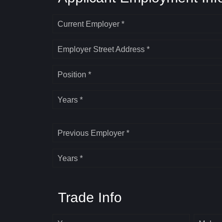
Current Employer *
Employer Street Address *
Position *
Years *
Previous Employer *
Years *
Trade Info