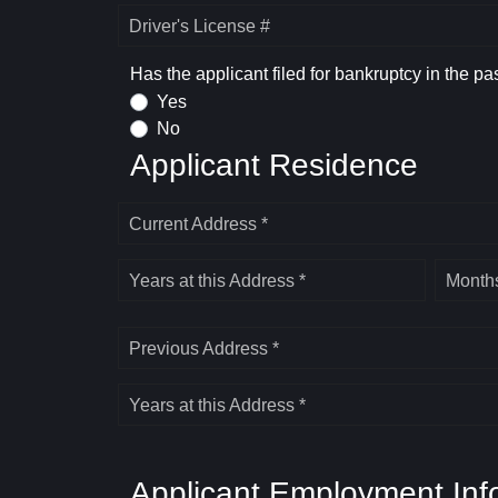
Driver's License #
Has the applicant filed for bankruptcy in the pa
Yes
No
Applicant Residence
Current Address *
Years at this Address *
Months
Previous Address *
Years at this Address *
Applicant Employment Inf