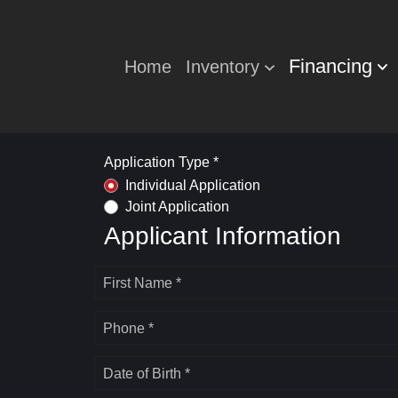
Financing
Home
Inventory
Application Type *
Individual Application
Joint Application
Applicant Information
First Name *
Phone *
Date of Birth *