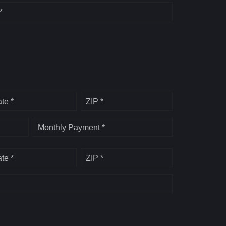
*
ate *
ZIP *
Monthly Payment *
ate *
ZIP *