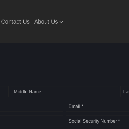
Contact Us
About Us
Middle Name
La
Email *
Social Security Number *