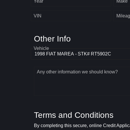
Year
Make
VIN
Milea
Other Info
Vehicle
Any other information we should know?
Terms and Conditions
By completing this secure, online Credit Applic