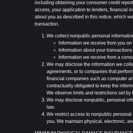
including obtaining your consumer credit report
access, your application to lenders, financial in
about you as described in this notice, which we 
transaction.
We collect nonpublic personal informatio
Information we receive from you on a
Information about your transactions w
Information we receive from a cons
We may disclose the information we collect
agreements, or to companies that perform
financial companies such as computer an
contractually obligated to keep the infor
We observe limits and restrictions set by l
We may disclose nonpublic, personal infor
law.
We restrict access to nonpublic personal
you. We maintain physical, electronic, an