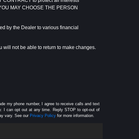
RACT to protect all interests
verage. YOU MAY CHOOSE THE PERSON
by the Dealer to various financial
 will not be able to return to make changes.
lude my phone number, I agree to receive calls and text
 I can opt out at any time. Reply STOP to opt-out of
ay vary. See our
Privacy Policy
for more information.