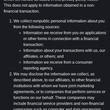
This does not apply to information obtained in a non-
financial transaction.
We collect nonpublic personal information about you
from the following sources:
Information we receive from you on applications
or other forms in connection with a financial
transaction;
Information about your transactions with us, our
affiliates, or others; and
Information we receive from a consumer
reporting agency.
We may disclose the information we collect, as
described above, to our affiliates, to other financial
institutions with whom we have joint marketing
agreements, or to companies that perform services or
functions on our behalf. These companies may
include financial service providers and non-financial
companies such as computer and data processing