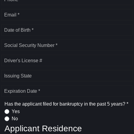
Email *
Date of Birth *
Social Security Number *
Driver's License #
Issuing State
Expiration Date *
Has the applicant filed for bankruptcy in the past 5 years? *
Yes
No
Applicant Residence