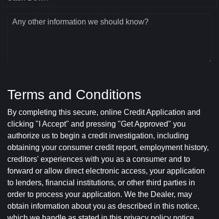
Any other information we should know?
Terms and Conditions
By completing this secure, online Credit Application and
clicking "I Accept" and pressing "Get Approved" you
authorize us to begin a credit investigation, including
obtaining your consumer credit report, employment history,
creditors' experiences with you as a consumer and to
forward or allow direct electronic access, your application
to lenders, financial institutions, or other third parties in
order to process your application. We the Dealer, may
obtain information about you as described in this notice,
which we handle as stated in this privacy policy notice.