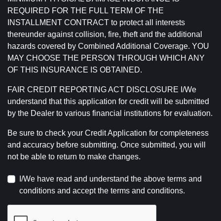
REQUIRED FOR THE FULL TERM OF THE
INSTALLMENT CONTRACT to protect all interests
thereunder against collision, fire, theft and the additional
hazards covered by Combined Additional Coverage. YOU
MAY CHOOSE THE PERSON THROUGH WHICH ANY
OF THIS INSURANCE IS OBTAINED.
FAIR CREDIT REPORTING ACT DISCLOSURE I/We
understand that this application for credit will be submitted
by the Dealer to various financial institutions for evaluation.
Be sure to check your Credit Application for completeness
and accuracy before submitting. Once submitted, you will
not be able to return to make changes.
I/We have read and understand the above terms and
conditions and accept the terms and conditions.