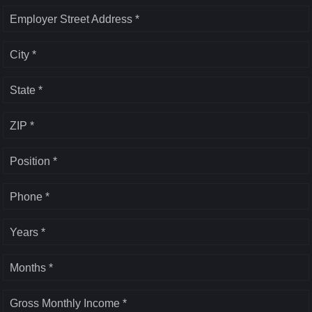
Employer Street Address *
City *
State *
ZIP *
Position *
Phone *
Years *
Months *
Gross Monthly Income *