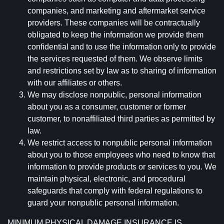
companies, and marketing and aftermarket service
providers. These companies will be contractually
obligated to keep the information we provide them
confidential and to use the information only to provide
the services requested of them. We observe limits
and restrictions set by law as to sharing of information
with our affiliates or others.
We may disclose nonpublic, personal information
about you as a consumer, customer or former
customer, to nonaffiliated third parties as permitted by
law.
We restrict access to nonpublic personal information
about you to those employees who need to know that
information to provide products or services to you. We
maintain physical, electronic, and procedural
safeguards that comply with federal regulations to
guard your nonpublic personal information.
MINIMUM PHYSICAL DAMAGE INSURANCE IS