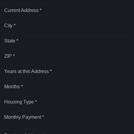
Current Address *
City *
State *
ZIP *
Years at this Address *
Months *
Housing Type *
Monthly Payment *