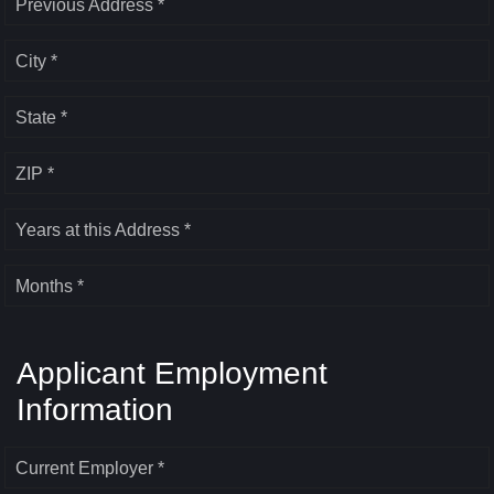
Previous Address *
City *
State *
ZIP *
Years at this Address *
Months *
Applicant Employment
Information
Current Employer *