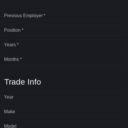
Previous Employer *
Position *
Years *
Months *
Trade Info
Year
Make
Model