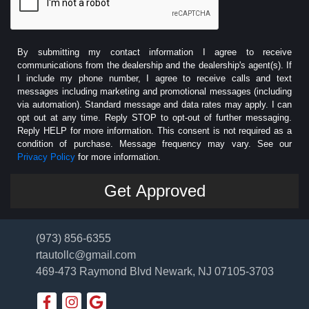
By submitting my contact information I agree to receive
communications from the dealership and the dealership's agent(s). If
I include my phone number, I agree to receive calls and text
messages including marketing and promotional messages (including
via automation). Standard message and data rates may apply. I can
opt out at any time. Reply STOP to opt-out of further messaging.
Reply HELP for more information. This consent is not required as a
condition of purchase. Message frequency may vary. See our
Privacy Policy
for more information.
(973) 856-6355
rtautollc@gmail.com
469-473 Raymond Blvd
Newark, NJ 07105-3703