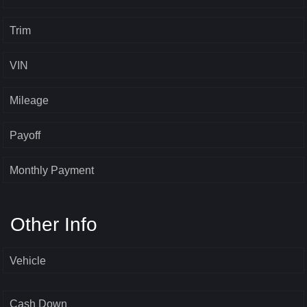
Trim
VIN
Mileage
Payoff
Monthly Payment
Other Info
Vehicle
Cash Down