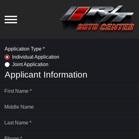
Application Type *
Individual Application
Joint Application
Applicant Information
First Name *
Middle Name
Last Name *
Phone *