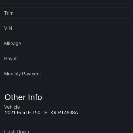
Trim
VIN
Mileage
Payoff
Monthly Payment
Other Info
Vehicle
Cash Down