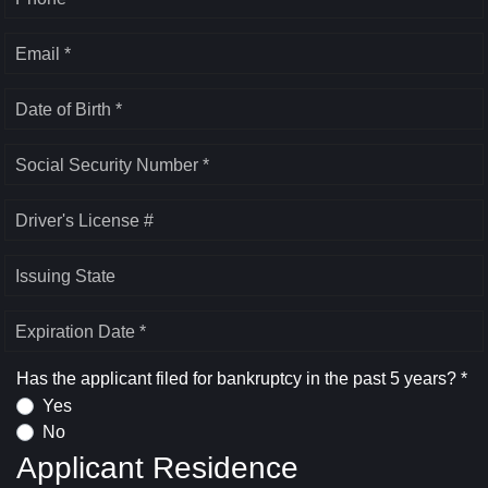
Email *
Date of Birth *
Social Security Number *
Driver's License #
Issuing State
Expiration Date *
Has the applicant filed for bankruptcy in the past 5 years? *
Yes
No
Applicant Residence