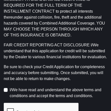
REQUIRED FOR THE FULL TERM OF THE
INSTALLMENT CONTRACT to protect all interests
thereunder against collision, fire, theft and the additional
hazards covered by Combined Additional Coverage. YOU
MAY CHOOSE THE PERSON THROUGH WHICH ANY
OF THIS INSURANCE IS OBTAINED.
FAIR CREDIT REPORTING ACT DISCLOSURE I/We
understand that this application for credit will be submitted
by the Dealer to various financial institutions for evaluation.
Be sure to check your Credit Application for completeness
and accuracy before submitting. Once submitted, you will
not be able to return to make changes.
I/We have read and understand the above terms and
conditions and accept the terms and conditions.