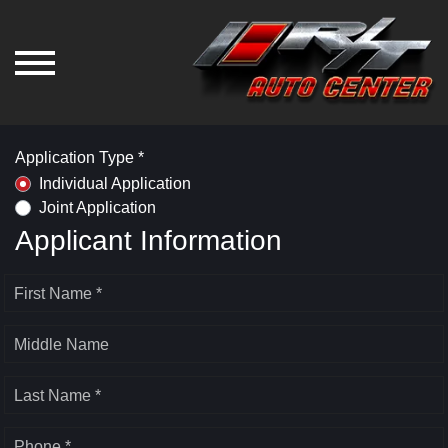
Application Type *
Individual Application
Joint Application
Applicant Information
First Name *
Middle Name
Last Name *
Phone *