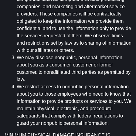
companies, and marketing and aftermarket service
providers. These companies will be contractually
obligated to keep the information we provide them
confidential and to use the information only to provide
the services requested of them. We observe limits
and restrictions set by law as to sharing of information
with our affiliates or others.
We may disclose nonpublic, personal information
about you as a consumer, customer or former
customer, to nonaffiliated third parties as permitted by
law.
We restrict access to nonpublic personal information
about you to those employees who need to know that
information to provide products or services to you. We
maintain physical, electronic, and procedural
safeguards that comply with federal regulations to
guard your nonpublic personal information.
MINIMUM PHYSICAL DAMAGE INSURANCE IS