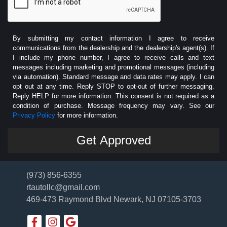
By submitting my contact information I agree to receive
communications from the dealership and the dealership's agent(s). If
I include my phone number, I agree to receive calls and text
messages including marketing and promotional messages (including
via automation). Standard message and data rates may apply. I can
opt out at any time. Reply STOP to opt-out of further messaging.
Reply HELP for more information. This consent is not required as a
condition of purchase. Message frequency may vary. See our
Privacy Policy
for more information.
(973) 856-6355
rtautollc@gmail.com
469-473 Raymond Blvd
Newark, NJ 07105-3703