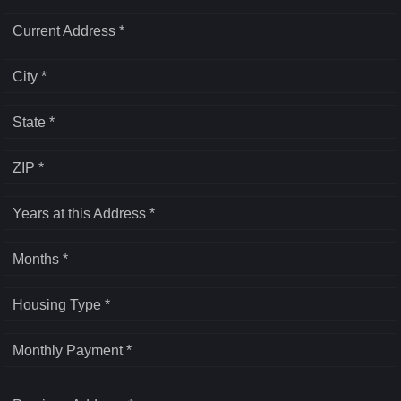
Current Address *
City *
State *
ZIP *
Years at this Address *
Months *
Housing Type *
Monthly Payment *