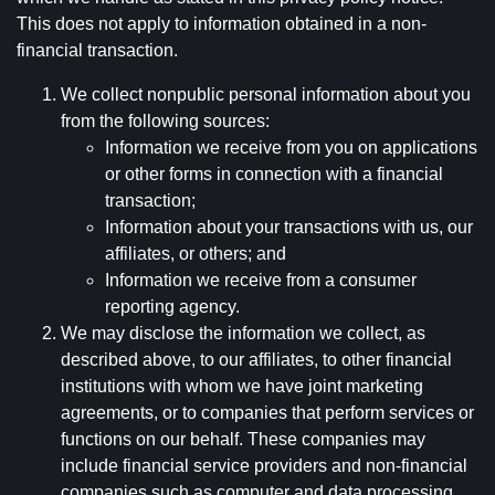
This does not apply to information obtained in a non-
financial transaction.
We collect nonpublic personal information about you
from the following sources:
Information we receive from you on applications
or other forms in connection with a financial
transaction;
Information about your transactions with us, our
affiliates, or others; and
Information we receive from a consumer
reporting agency.
We may disclose the information we collect, as
described above, to our affiliates, to other financial
institutions with whom we have joint marketing
agreements, or to companies that perform services or
functions on our behalf. These companies may
include financial service providers and non-financial
companies such as computer and data processing