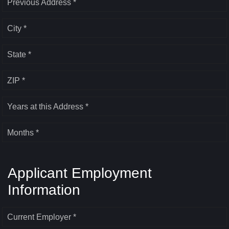
Previous Address *
City *
State *
ZIP *
Years at this Address *
Months *
Applicant Employment
Information
Current Employer *