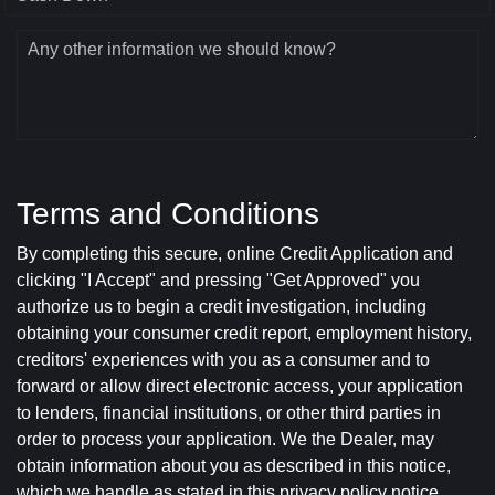
Any other information we should know?
Terms and Conditions
By completing this secure, online Credit Application and
clicking "I Accept" and pressing "Get Approved" you
authorize us to begin a credit investigation, including
obtaining your consumer credit report, employment history,
creditors' experiences with you as a consumer and to
forward or allow direct electronic access, your application
to lenders, financial institutions, or other third parties in
order to process your application. We the Dealer, may
obtain information about you as described in this notice,
which we handle as stated in this privacy policy notice.