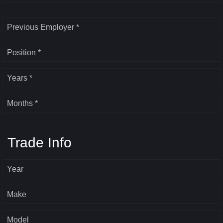
Previous Employer *
Position *
Years *
Months *
Trade Info
Year
Make
Model