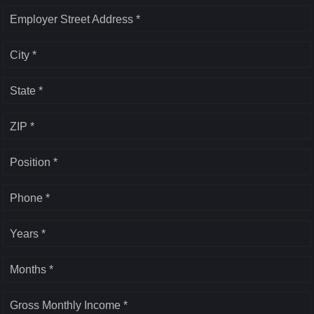
Employer Street Address *
City *
State *
ZIP *
Position *
Phone *
Years *
Months *
Gross Monthly Income *