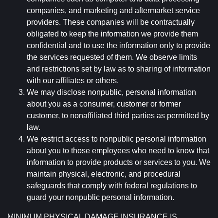
companies, and marketing and aftermarket service
providers. These companies will be contractually
obligated to keep the information we provide them
confidential and to use the information only to provide
the services requested of them. We observe limits
and restrictions set by law as to sharing of information
with our affiliates or others.
We may disclose nonpublic, personal information
about you as a consumer, customer or former
customer, to nonaffiliated third parties as permitted by
law.
We restrict access to nonpublic personal information
about you to those employees who need to know that
information to provide products or services to you. We
maintain physical, electronic, and procedural
safeguards that comply with federal regulations to
guard your nonpublic personal information.
MINIMUM PHYSICAL DAMAGE INSURANCE IS