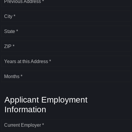
Previous Address *
City *
State *
ZIP *
Years at this Address *
Months *
Applicant Employment
Information
Current Employer *