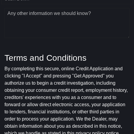
Any other information we should know?
Terms and Conditions
By completing this secure, online Credit Application and
clicking "I Accept" and pressing "Get Approved" you
authorize us to begin a credit investigation, including
obtaining your consumer credit report, employment history,
creditors' experiences with you as a consumer and to
forward or allow direct electronic access, your application
to lenders, financial institutions, or other third parties in
order to process your application. We the Dealer, may
obtain information about you as described in this notice,
which we handle as stated in this privacy policy notice.