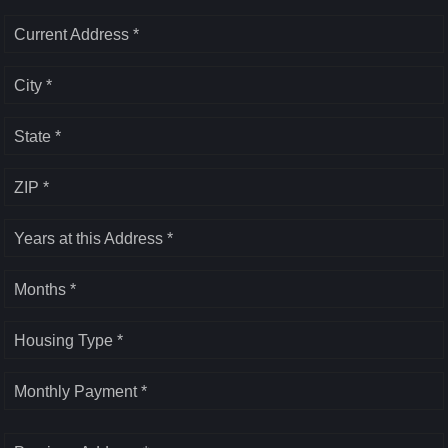
Current Address *
City *
State *
ZIP *
Years at this Address *
Months *
Housing Type *
Monthly Payment *