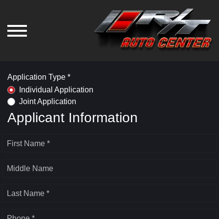
Application Type *
Individual Application
Joint Application
Applicant Information
First Name *
Middle Name
Last Name *
Phone *