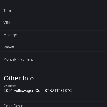
Trim
VIN
Mileage
Payoff
Monthly Payment
Other Info
Vehicle
Cash Down