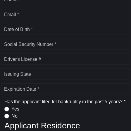
Email *
Date of Birth *
Social Security Number *
Driver's License #
Issuing State
Expiration Date *
Has the applicant filed for bankruptcy in the past 5 years? *
Yes
No
Applicant Residence