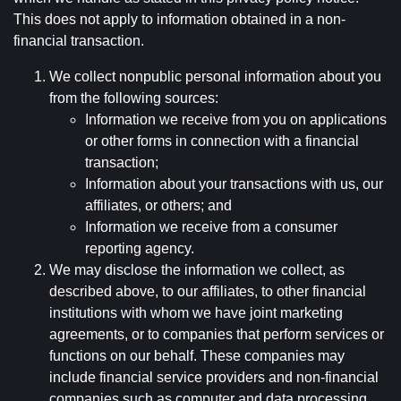
This does not apply to information obtained in a non-
financial transaction.
We collect nonpublic personal information about you
from the following sources:
Information we receive from you on applications
or other forms in connection with a financial
transaction;
Information about your transactions with us, our
affiliates, or others; and
Information we receive from a consumer
reporting agency.
We may disclose the information we collect, as
described above, to our affiliates, to other financial
institutions with whom we have joint marketing
agreements, or to companies that perform services or
functions on our behalf. These companies may
include financial service providers and non-financial
companies such as computer and data processing