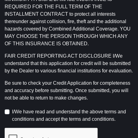
REQUIRED FOR THE FULL TERM OF THE
INSTALLMENT CONTRACT to protect all interests
thereunder against collision, fire, theft and the additional
hazards covered by Combined Additional Coverage. YOU
MAY CHOOSE THE PERSON THROUGH WHICH ANY
OF THIS INSURANCE IS OBTAINED.
FAIR CREDIT REPORTING ACT DISCLOSURE I/We
understand that this application for credit will be submitted
by the Dealer to various financial institutions for evaluation.
Be sure to check your Credit Application for completeness
and accuracy before submitting. Once submitted, you will
not be able to return to make changes.
I/We have read and understand the above terms and
conditions and accept the terms and conditions.