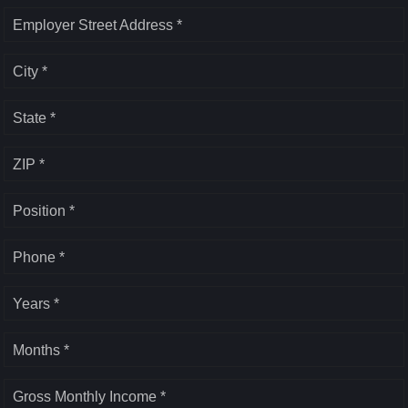
Employer Street Address *
City *
State *
ZIP *
Position *
Phone *
Years *
Months *
Gross Monthly Income *