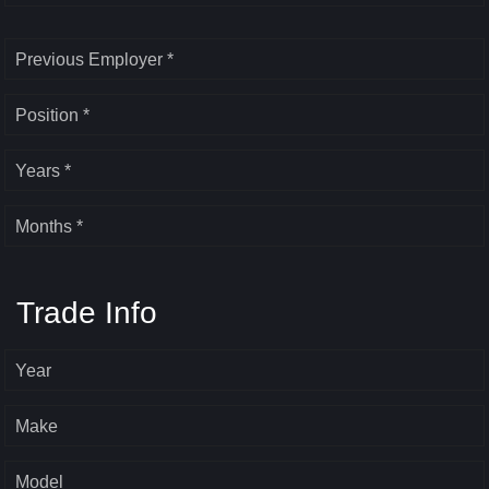
Previous Employer *
Position *
Years *
Months *
Trade Info
Year
Make
Model