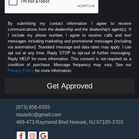
By submitting my contact information I agree to receive
communications from the dealership and the dealership's agent(s). If
I include my phone number, I agree to receive calls and text
messages including marketing and promotional messages (including
via automation). Standard message and data rates may apply. I can
opt out at any time. Reply STOP to opt-out of further messaging.
Reply HELP for more information. This consent is not required as a
condition of purchase. Message frequency may vary. See our
Privacy Policy
for more information.
(973) 856-6355
rtautollc@gmail.com
469-473 Raymond Blvd
Newark, NJ 07105-3703