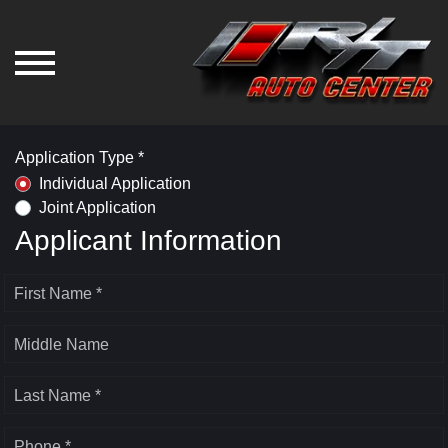
Application Type *
Individual Application
Joint Application
Applicant Information
First Name *
Middle Name
Last Name *
Phone *