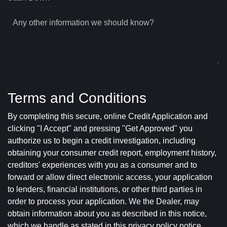
Any other information we should know?
Terms and Conditions
By completing this secure, online Credit Application and
clicking "I Accept" and pressing "Get Approved" you
authorize us to begin a credit investigation, including
obtaining your consumer credit report, employment history,
creditors' experiences with you as a consumer and to
forward or allow direct electronic access, your application
to lenders, financial institutions, or other third parties in
order to process your application. We the Dealer, may
obtain information about you as described in this notice,
which we handle as stated in this privacy policy notice.