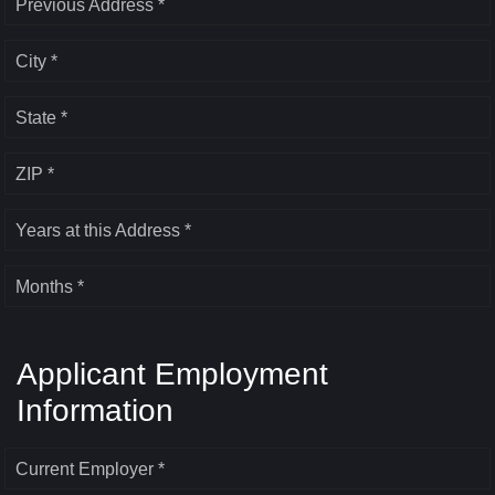
Previous Address *
City *
State *
ZIP *
Years at this Address *
Months *
Applicant Employment
Information
Current Employer *