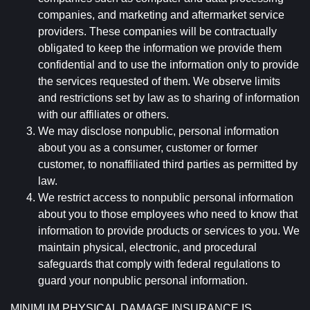
companies, and marketing and aftermarket service
providers. These companies will be contractually
obligated to keep the information we provide them
confidential and to use the information only to provide
the services requested of them. We observe limits
and restrictions set by law as to sharing of information
with our affiliates or others.
We may disclose nonpublic, personal information
about you as a consumer, customer or former
customer, to nonaffiliated third parties as permitted by
law.
We restrict access to nonpublic personal information
about you to those employees who need to know that
information to provide products or services to you. We
maintain physical, electronic, and procedural
safeguards that comply with federal regulations to
guard your nonpublic personal information.
MINIMUM PHYSICAL DAMAGE INSURANCE IS