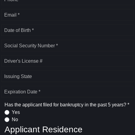
Email *
Date of Birth *
Social Security Number *
Driver's License #
Issuing State
Expiration Date *
Has the applicant filed for bankruptcy in the past 5 years? *
Yes
No
Applicant Residence