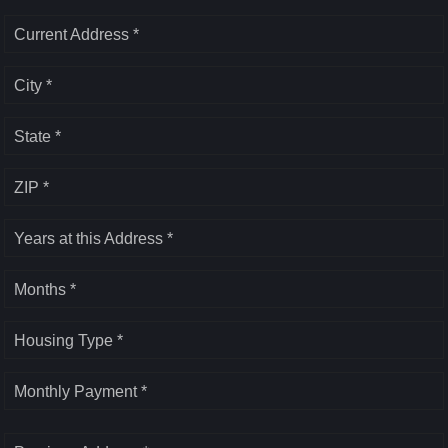
Current Address *
City *
State *
ZIP *
Years at this Address *
Months *
Housing Type *
Monthly Payment *