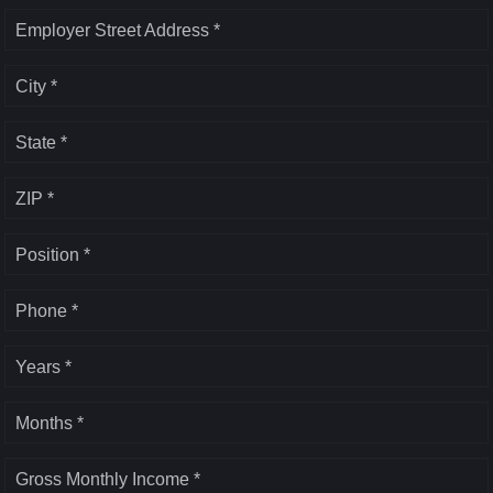
Employer Street Address *
City *
State *
ZIP *
Position *
Phone *
Years *
Months *
Gross Monthly Income *