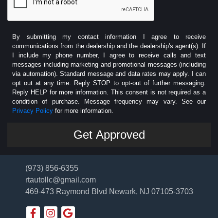
By submitting my contact information I agree to receive
communications from the dealership and the dealership's agent(s). If
I include my phone number, I agree to receive calls and text
messages including marketing and promotional messages (including
via automation). Standard message and data rates may apply. I can
opt out at any time. Reply STOP to opt-out of further messaging.
Reply HELP for more information. This consent is not required as a
condition of purchase. Message frequency may vary. See our
Privacy Policy
for more information.
(973) 856-6355
rtautollc@gmail.com
469-473 Raymond Blvd
Newark, NJ 07105-3703