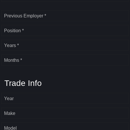
Previous Employer *
Position *
Years *
Months *
Trade Info
Year
Make
Model