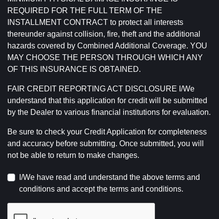
REQUIRED FOR THE FULL TERM OF THE
INSTALLMENT CONTRACT to protect all interests
thereunder against collision, fire, theft and the additional
hazards covered by Combined Additional Coverage. YOU
MAY CHOOSE THE PERSON THROUGH WHICH ANY
OF THIS INSURANCE IS OBTAINED.
FAIR CREDIT REPORTING ACT DISCLOSURE I/We
understand that this application for credit will be submitted
by the Dealer to various financial institutions for evaluation.
Be sure to check your Credit Application for completeness
and accuracy before submitting. Once submitted, you will
not be able to return to make changes.
I/We have read and understand the above terms and
conditions and accept the terms and conditions.