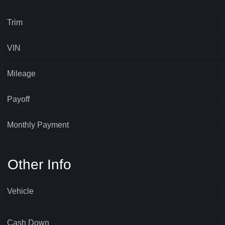
Trim
VIN
Mileage
Payoff
Monthly Payment
Other Info
Vehicle
Cash Down