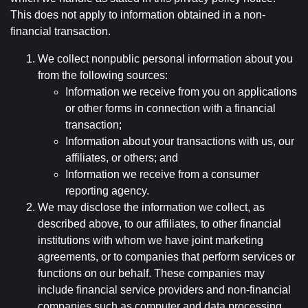
This does not apply to information obtained in a non-
financial transaction.
We collect nonpublic personal information about you
from the following sources:
Information we receive from you on applications
or other forms in connection with a financial
transaction;
Information about your transactions with us, our
affiliates, or others; and
Information we receive from a consumer
reporting agency.
We may disclose the information we collect, as
described above, to our affiliates, to other financial
institutions with whom we have joint marketing
agreements, or to companies that perform services or
functions on our behalf. These companies may
include financial service providers and non-financial
companies such as computer and data processing