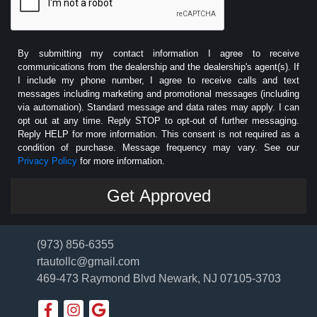
By submitting my contact information I agree to receive
communications from the dealership and the dealership's agent(s). If
I include my phone number, I agree to receive calls and text
messages including marketing and promotional messages (including
via automation). Standard message and data rates may apply. I can
opt out at any time. Reply STOP to opt-out of further messaging.
Reply HELP for more information. This consent is not required as a
condition of purchase. Message frequency may vary. See our
Privacy Policy
for more information.
(973) 856-6355
rtautollc@gmail.com
469-473 Raymond Blvd
Newark, NJ 07105-3703