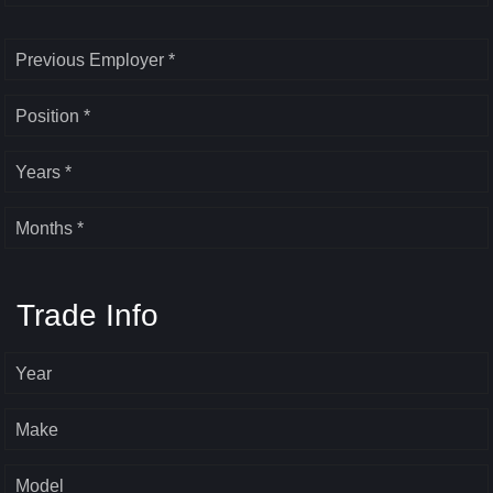
Previous Employer *
Position *
Years *
Months *
Trade Info
Year
Make
Model