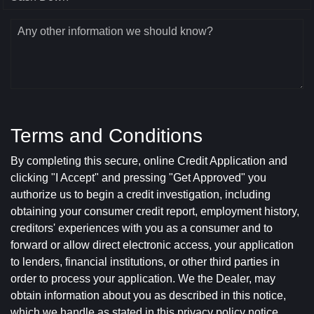
Any other information we should know?
Terms and Conditions
By completing this secure, online Credit Application and
clicking "I Accept" and pressing "Get Approved" you
authorize us to begin a credit investigation, including
obtaining your consumer credit report, employment history,
creditors' experiences with you as a consumer and to
forward or allow direct electronic access, your application
to lenders, financial institutions, or other third parties in
order to process your application. We the Dealer, may
obtain information about you as described in this notice,
which we handle as stated in this privacy policy notice.