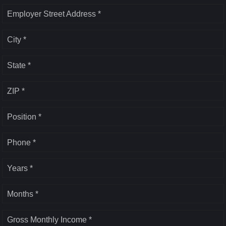
Employer Street Address *
City *
State *
ZIP *
Position *
Phone *
Years *
Months *
Gross Monthly Income *