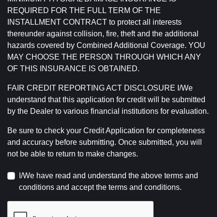
REQUIRED FOR THE FULL TERM OF THE
INSTALLMENT CONTRACT to protect all interests
thereunder against collision, fire, theft and the additional
hazards covered by Combined Additional Coverage. YOU
MAY CHOOSE THE PERSON THROUGH WHICH ANY
OF THIS INSURANCE IS OBTAINED.
FAIR CREDIT REPORTING ACT DISCLOSURE I/We
understand that this application for credit will be submitted
by the Dealer to various financial institutions for evaluation.
Be sure to check your Credit Application for completeness
and accuracy before submitting. Once submitted, you will
not be able to return to make changes.
I/We have read and understand the above terms and
conditions and accept the terms and conditions.