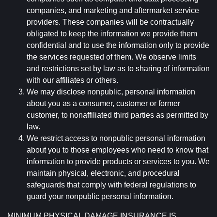
companies, and marketing and aftermarket service
providers. These companies will be contractually
obligated to keep the information we provide them
confidential and to use the information only to provide
the services requested of them. We observe limits
and restrictions set by law as to sharing of information
with our affiliates or others.
We may disclose nonpublic, personal information
about you as a consumer, customer or former
customer, to nonaffiliated third parties as permitted by
law.
We restrict access to nonpublic personal information
about you to those employees who need to know that
information to provide products or services to you. We
maintain physical, electronic, and procedural
safeguards that comply with federal regulations to
guard your nonpublic personal information.
MINIMUM PHYSICAL DAMAGE INSURANCE IS