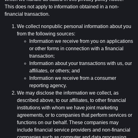
This does not apply to information obtained in a non-
financial transaction.
We collect nonpublic personal information about you
from the following sources:
Information we receive from you on applications
or other forms in connection with a financial
transaction;
Information about your transactions with us, our
affiliates, or others; and
Information we receive from a consumer
reporting agency.
We may disclose the information we collect, as
described above, to our affiliates, to other financial
institutions with whom we have joint marketing
agreements, or to companies that perform services or
functions on our behalf. These companies may
include financial service providers and non-financial
companies such as computer and data processing