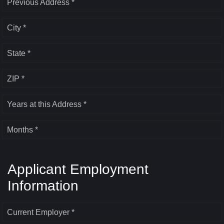
Previous Address *
City *
State *
ZIP *
Years at this Address *
Months *
Applicant Employment
Information
Current Employer *