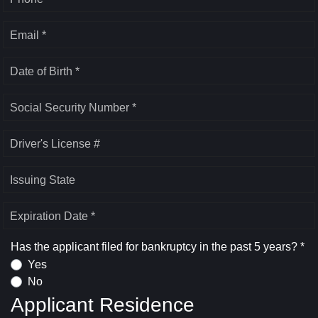
Email *
Date of Birth *
Social Security Number *
Driver's License #
Issuing State
Expiration Date *
Has the applicant filed for bankruptcy in the past 5 years? *
Yes
No
Applicant Residence