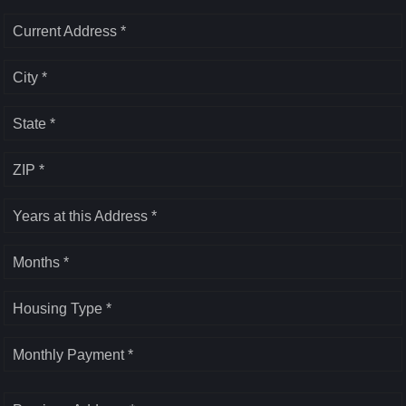
Current Address *
City *
State *
ZIP *
Years at this Address *
Months *
Housing Type *
Monthly Payment *