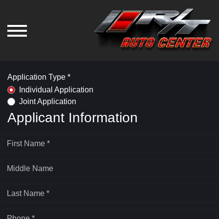
Application Type *
Individual Application
Joint Application
Applicant Information
First Name *
Middle Name
Last Name *
Phone *