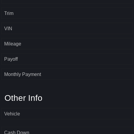
Trim
VIN
Mileage
Payoff
Monthly Payment
Other Info
Vehicle
Cash Down